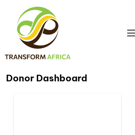
Donor Dashboard