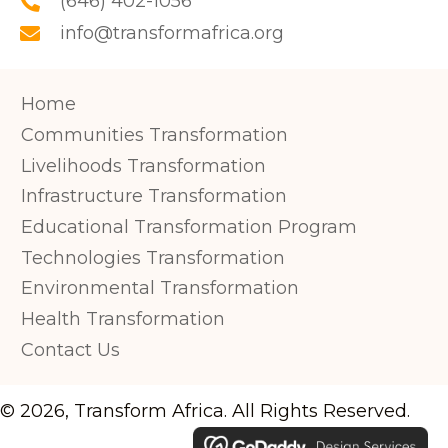
(646) 402-1056
info@transformafrica.org
Home
Communities Transformation
Livelihoods Transformation
Infrastructure Transformation
Educational Transformation Program
Technologies Transformation
Environmental Transformation
Health Transformation
Contact Us
© 2026, Transform Africa. All Rights Reserved.